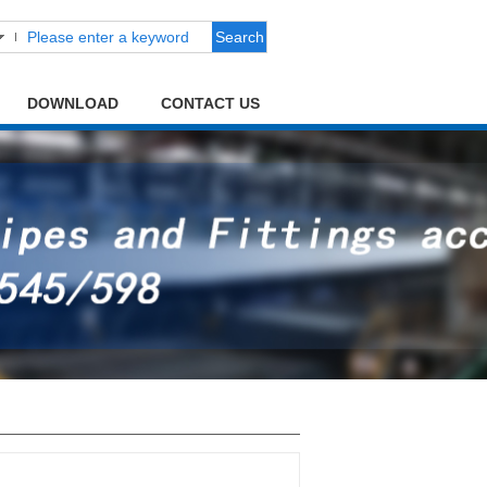
Search
DOWNLOAD
CONTACT US