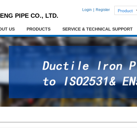
Login
|
Register
Product
ENG PIPE CO., LTD.
OUT US
PRODUCTS
SERVICE & TECHNICAL SUPPORT