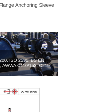
Flange Anchoring Sleeve