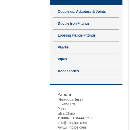
Couplings, Adaptors & Joints
Ductile Iron Fittings
Loosing Flange Fittings
Valves
Pipes
Accessories
Contact JSP
Panshi
(Headquarters)
Fukang Rd,
Panshi,
Jilin, China
T: 0086 13704442291
info@jilinpipe.com
www.jilinpipe.com