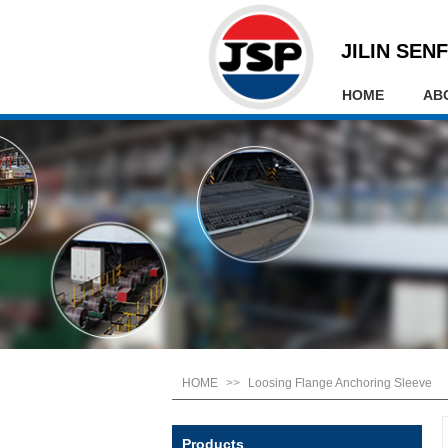
JILIN SENF
HOME
AB
HOME
>>
Loosing Flange Anchoring Sleeve
Products