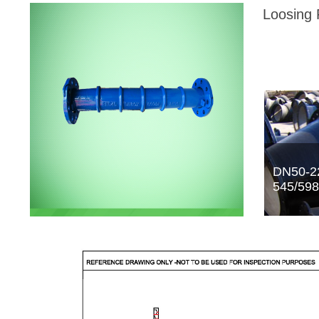
Loosing 