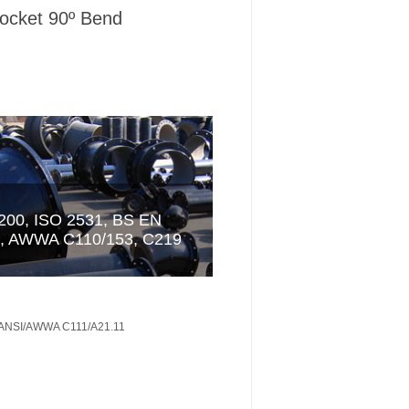
ocket 90º Bend
 ANSI/AWWA C111/A21.11