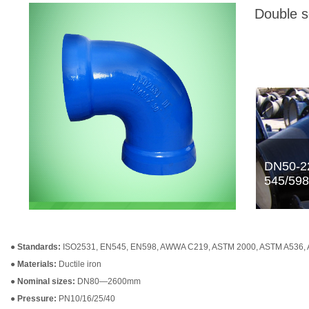
Double s
●
Standards:
ISO2531, EN545, EN598, AWWA C219, ASTM 2000, ASTM A536,
●
Materials:
Ductile iron
●
Nominal sizes:
DN80—2600mm
●
Pressure:
PN10/16/25/40