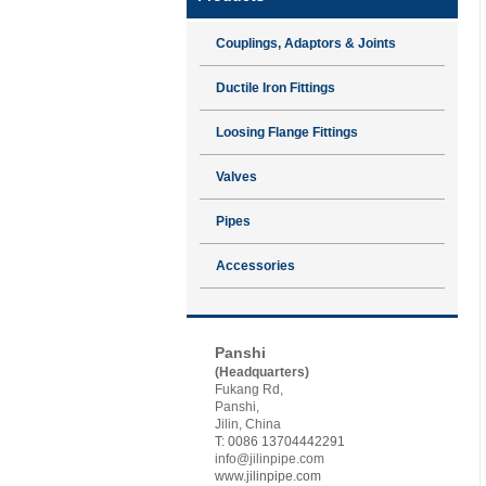
Couplings, Adaptors & Joints
Ductile Iron Fittings
Loosing Flange Fittings
Valves
Pipes
Accessories
Contact JSP
Panshi
(Headquarters)
Fukang Rd,
Panshi,
Jilin, China
T: 0086 13704442291
info@jilinpipe.com
www.jilinpipe.com