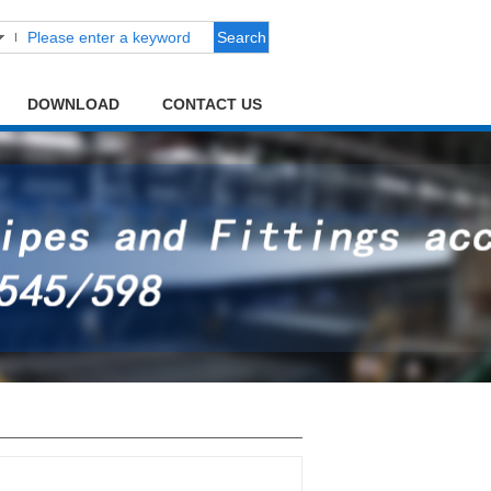
Search
DOWNLOAD
CONTACT US