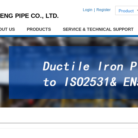
Login
|
Register
Product
ENG PIPE CO., LTD.
OUT US
PRODUCTS
SERVICE & TECHNICAL SUPPORT