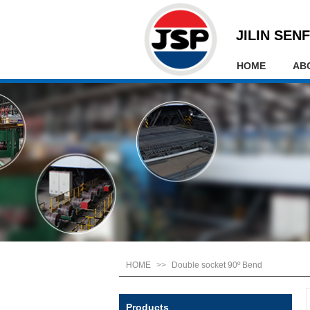
JILIN SENF
HOME
AB
HOME
>>
Double socket 90º Bend
Products